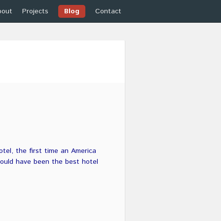
bout
Projects
Blog
Contact
tel, the first time an America
 would have been the best hotel