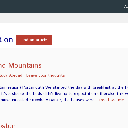
A
tion
Find an article
nd Mountains
tudy Abroad
·
Leave your thoughts
ain region) Portsmouth We started the day with breakfast at the ho
, it’s a shame the beds didn’t live up to expectation otherwise this
a museum called Strawbery Banke; the houses were...
Read Arcticle
oston