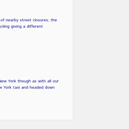
f nearby street closures; the
ling giving a different
New York though as with all our
ew York taxi and headed down