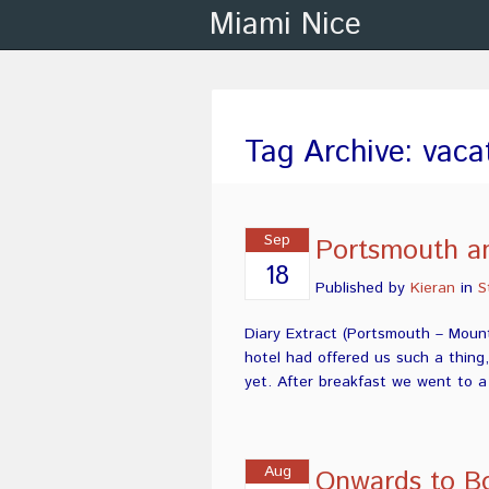
Miami Nice
Tag Archive: vaca
Sep
Portsmouth a
18
Published by
Kieran
in
S
Diary Extract (Portsmouth – Mount
hotel had offered us such a thing
yet. After breakfast we went to 
Aug
Onwards to B