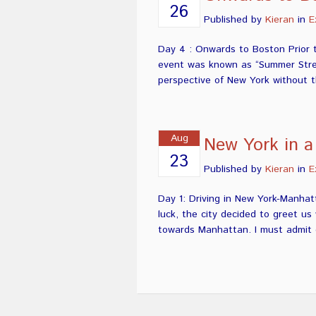
26
Published by
Kieran
in
E
Day 4 : Onwards to Boston Prior 
event was known as “Summer Street
perspective of New York without th
Aug
New York in a
23
Published by
Kieran
in
E
Day 1: Driving in New York-Manhat
luck, the city decided to greet u
towards Manhattan. I must admit d