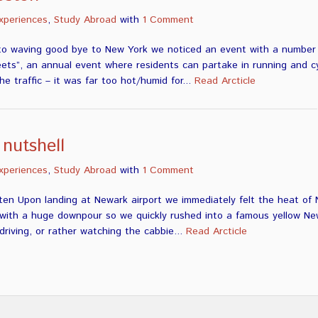
xperiences
,
Study Abroad
with
1 Comment
to waving good bye to New York we noticed an event with a number o
s”, an annual event where residents can partake in running and cyc
e traffic – it was far too hot/humid for...
Read Arcticle
 nutshell
xperiences
,
Study Abroad
with
1 Comment
ten Upon landing at Newark airport we immediately felt the heat of 
s with a huge downpour so we quickly rushed into a famous yellow N
riving, or rather watching the cabbie...
Read Arcticle