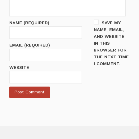
NAME
(REQUIRED)
SAVE MY
NAME, EMAIL,
AND WEBSITE
IN THIS
EMAIL
(REQUIRED)
BROWSER FOR
THE NEXT TIME
I COMMENT.
WEBSITE