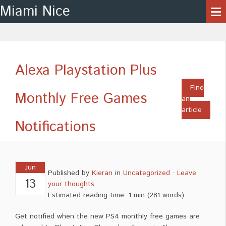
Miami Nice
Alexa Playstation Plus
Find
Monthly Free Games
an
article
Notifications
Jun
Published by
Kieran
in
Uncategorized
·
Leave
13
your thoughts
Estimated reading time: 1 min
(
281
words)
Get notified when the new PS4 monthly free games are