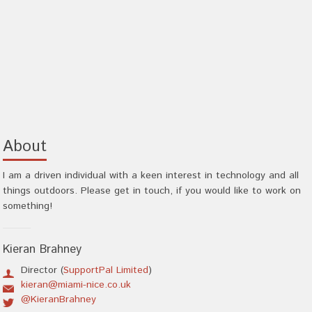
About
I am a driven individual with a keen interest in technology and all
things outdoors. Please get in touch, if you would like to work on
something!
Kieran Brahney
Director (
SupportPal Limited
)
kieran@miami-nice.co.uk
@KieranBrahney