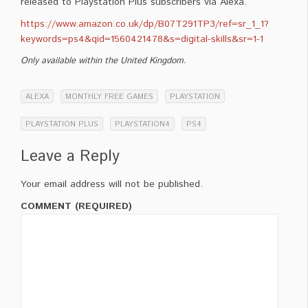
released to Playstation Plus subscribers via Alexa.
https://www.amazon.co.uk/dp/B07T291TP3/ref=sr_1_1?
keywords=ps4&qid=1560421478&s=digital-skills&sr=1-1
Only available within the United Kingdom.
ALEXA
MONTHLY FREE GAMES
PLAYSTATION
PLAYSTATION PLUS
PLAYSTATION4
PS4
Leave a Reply
Your email address will not be published.
COMMENT (REQUIRED)