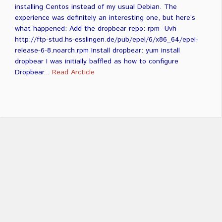
installing Centos instead of my usual Debian. The
experience was definitely an interesting one, but here’s
what happened: Add the dropbear repo: rpm -Uvh
http://ftp-stud.hs-esslingen.de/pub/epel/6/x86_64/epel-
release-6-8.noarch.rpm Install dropbear: yum install
dropbear I was initially baffled as how to configure
Dropbear...
Read Arcticle