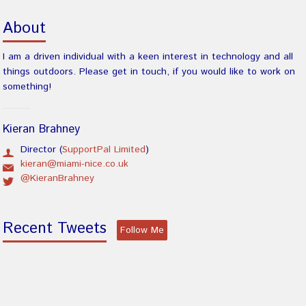
About
I am a driven individual with a keen interest in technology and all
things outdoors. Please get in touch, if you would like to work on
something!
Kieran Brahney
Director (
SupportPal Limited
)
kieran@miami-nice.co.uk
@KieranBrahney
Recent Tweets
Follow Me
There was an error obtaining tweets.