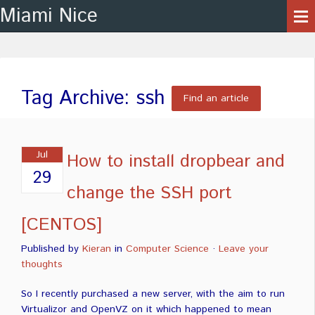
Miami Nice
Tag Archive: ssh
Find an article
Jul
How to install dropbear and
29
change the SSH port
[CENTOS]
Published by
Kieran
in
Computer Science
·
Leave your
thoughts
So I recently purchased a new server, with the aim to run
Virtualizor and OpenVZ on it which happened to mean