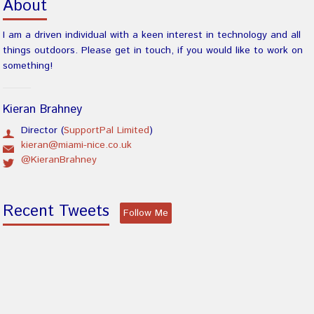
About
I am a driven individual with a keen interest in technology and all
things outdoors. Please get in touch, if you would like to work on
something!
Kieran Brahney
Director (
SupportPal Limited
)
kieran@miami-nice.co.uk
@KieranBrahney
Recent Tweets
Follow Me
There was an error obtaining tweets.
Latest Blog