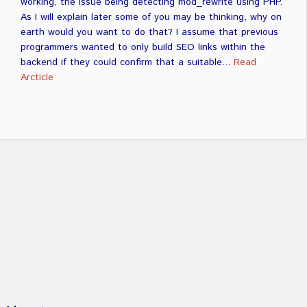
working, the issue being detecting mod_rewrite using PHP.
As I will explain later some of you may be thinking, why on
earth would you want to do that? I assume that previous
programmers wanted to only build SEO links within the
backend if they could confirm that a suitable...
Read
Arcticle