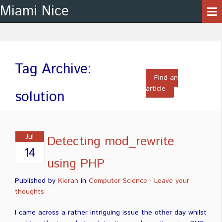
Miami Nice
Tag Archive:
Find an
article
solution
Jul
Detecting mod_rewrite
14
using PHP
Published by
Kieran
in
Computer Science
·
Leave your
thoughts
I came across a rather intriguing issue the other day whilst