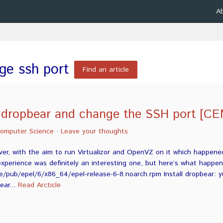
A
ge ssh port
Find an article
l dropbear and change the SSH port [C
omputer Science
·
Leave your thoughts
ver, with the aim to run Virtualizor and OpenVZ on it which happene
xperience was definitely an interesting one, but here’s what happe
e/pub/epel/6/x86_64/epel-release-6-8.noarch.rpm Install dropbear: yum
ear...
Read Arcticle