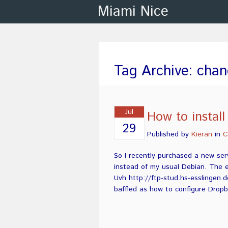
Miami Nice
Tag Archive: chan
Jul
How to instal
29
Published by
Kieran
in
C
So I recently purchased a new ser
instead of my usual Debian. The e
Uvh http://ftp-stud.hs-esslingen.d
baffled as how to configure Dropb