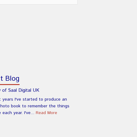
t Blog
 of Saal Digital UK
t years I've started to produce an
photo book to remember the things
e each year. I've...
Read More