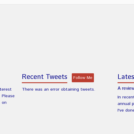
Recent Tweets
Lates
Follow Me
A review
nterest
There was an error obtaining tweets.
. Please
In recen
k on
annual 
I've don