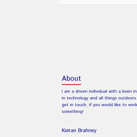
About
I am a driven individual with a keen i
in technology and all things outdoors
get in touch, if you would like to wor
something!
Kieran Brahney