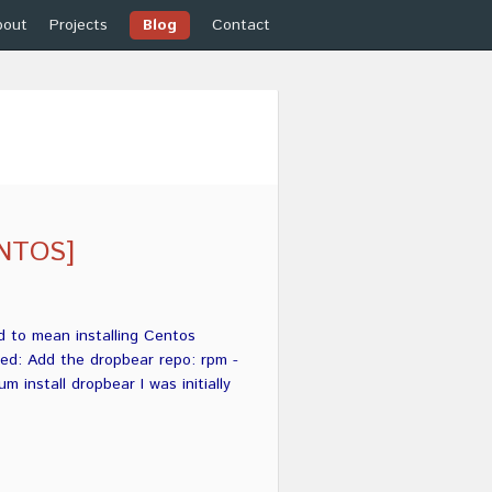
bout
Projects
Blog
Contact
ENTOS]
d to mean installing Centos
ned: Add the dropbear repo: rpm -
 install dropbear I was initially