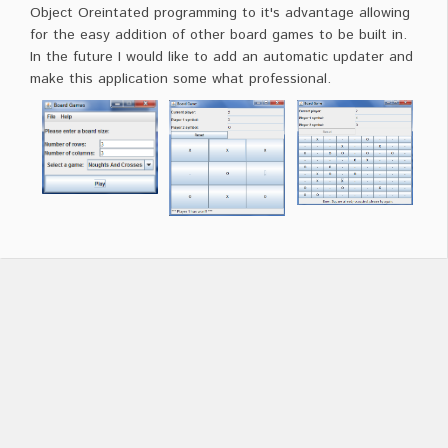
Object Oreintated programming to it's advantage allowing
for the easy addition of other board games to be built in.
In the future I would like to add an automatic updater and
make this application some what professional.