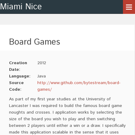
Miami Nice
Board Games
Creation
2012
Date:
Language:
Java
Source
http://www.github.com/bytestream/board-
Code:
games/
As part of my first year studies at the University of
Lancaster I was required to build the famous board game
noughts and crosses. I application works by selecting the
size of the board you wish to play and then switching
between 2 players until either a win or a draw. I specifically
made this application scalable in the sense that it uses