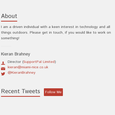
About
I am a driven individual with a keen interest in technology and all
things outdoors. Please get in touch, if you would like to work on
something!
Kieran Brahney
Director (
SupportPal Limited
)
kieran@miami-nice.co.uk
@KieranBrahney
Recent Tweets
Follow Me
There was an error obtaining tweets.